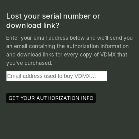
Lost your serial number or
download link?
Enter your email address below and we’ll send you
an email containing the authorization information
and download links for every copy of VDMX that
you’ve purchased.
GET YOUR AUTHORIZATION INFO