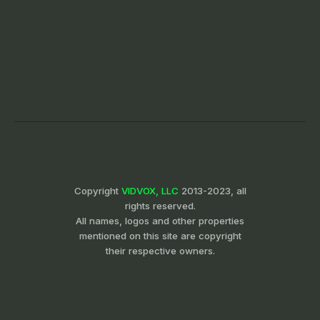
Copyright
VIDVOX, LLC
2013-2023, all
rights reserved.
All names, logos and other properties
mentioned on this site are copyright
their respective owners.